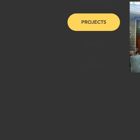
WELCOME
PROJECTS
ABOUT
CONTACT