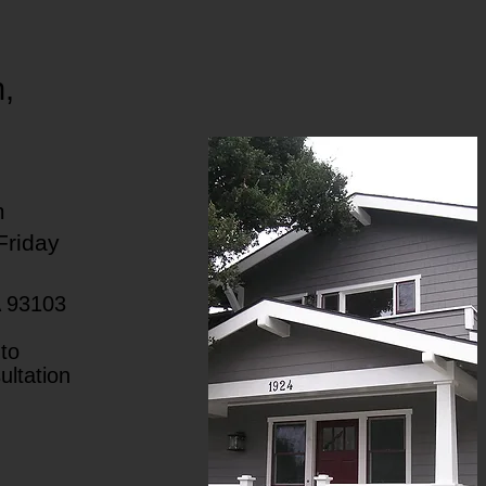
h,
m
Friday
A 93103
to
ultation