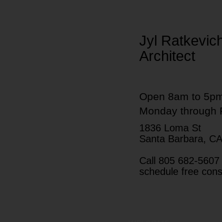
Jyl Ratkevic
Architect
Open 8am to 5p
Monday through 
1836 Loma St
Santa Barbara, C
Call 805 682-5607 
schedule free cons